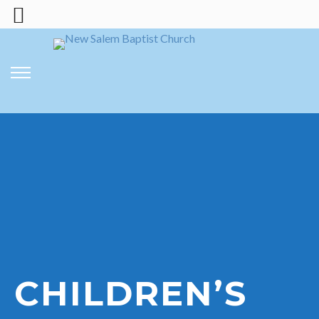
CHILDREN’S