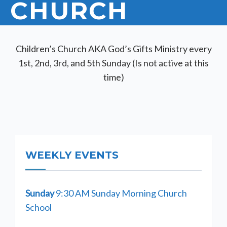
CHURCH
Children’s Church AKA God’s Gifts Ministry every
1st, 2nd, 3rd, and 5th Sunday (Is not active at this
time)
WEEKLY EVENTS
Sunday
9:30 AM Sunday Morning Church
School