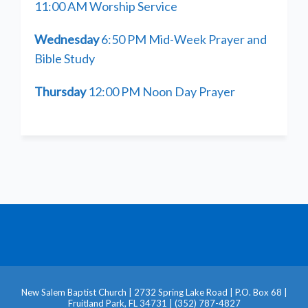
11:00 AM Worship Service
Wednesday
6:50 PM Mid-Week Prayer and
Bible Study
Thursday
12:00 PM Noon Day Prayer
New Salem Baptist Church | 2732 Spring Lake Road | P.O. Box 68 |
Fruitland Park, FL 34731 | (352) 787-4827