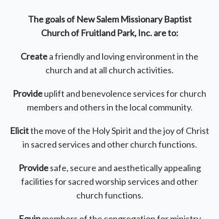
The goals of New Salem Missionary Baptist
Church
of Fruitland Park, Inc. are to:
Create
a friendly and loving environment in the
church and at all church activities.
Provide
uplift and benevolence services for church
members and others in the local community.
Elicit
the move of the Holy Spirit and the joy of Christ
in sacred services and other church functions.
Provide
safe, secure and aesthetically appealing
facilities for sacred worship services and other
church functions.
Equip
members of the congregation for ministry