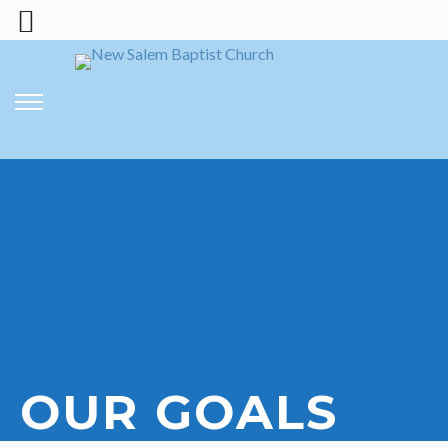
OUR GOALS