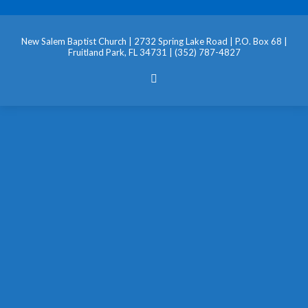
New Salem Baptist Church | 2732 Spring Lake Road | P.O. Box 68 |
Fruitland Park, FL 34731 | (352) 787-4827