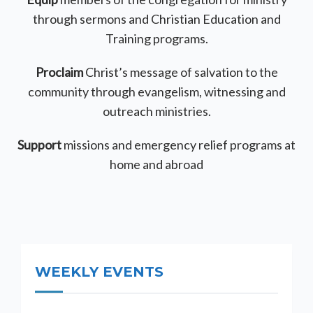
through sermons and Christian Education and
Training programs.
Proclaim
Christ’s message of salvation to the
community through evangelism, witnessing and
outreach ministries.
Support
missions and emergency relief programs at
home and abroad
WEEKLY EVENTS