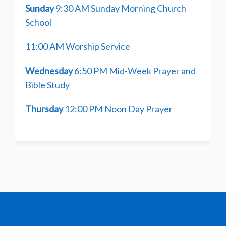
Sunday
9:30 AM Sunday Morning Church
School
11:00 AM Worship Service
Wednesday
6:50 PM Mid-Week Prayer and
Bible Study
Thursday
12:00 PM Noon Day Prayer